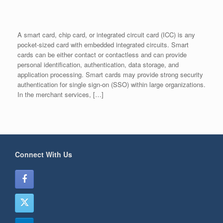
A smart card, chip card, or integrated circuit card (ICC) is any
pocket-sized card with embedded integrated circuits. Smart
cards can be either contact or contactless and can provide
personal identification, authentication, data storage, and
application processing. Smart cards may provide strong security
authentication for single sign-on (SSO) within large organizations.
In the merchant services, […]
Connect With Us