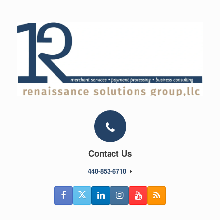
Skip
to
content
Contact Us
440-853-6710