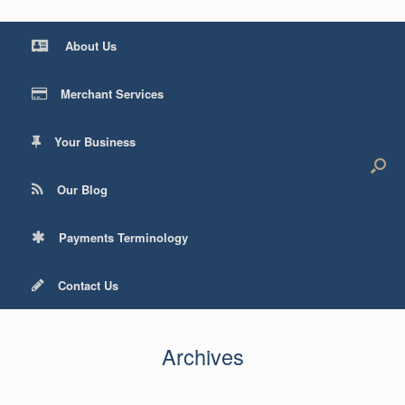
About Us
Merchant Services
Your Business
Our Blog
Payments Terminology
Contact Us
Archives