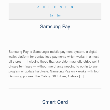
A
C
E
G
N
P
S
Sa
Sm
Samsung Pay
Samsung Pay is Samsung’s mobile payment system, a digital
wallet platform for contactless payments which works in almost
all stores — including those that use older magnetic stripe point-
of-sale terminals — without merchants needing to opt-in to any
program or update hardware. Samsung Pay only works with four
Samsung phones: the Galaxy S6 Edge+, Galaxy […]
Smart Card