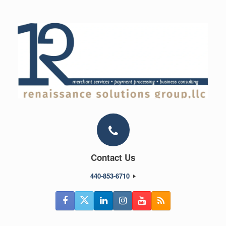
Skip
to
content
Contact Us
440-853-6710