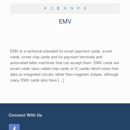
A
C
E
G
N
P
S
EMV
EMV is a technical standard for smart payment cards, smart
cards, smart chip cards and for payment terminals and
automated teller machines that can accept them. EMV cards are
smart cards (also called chip cards or IC cards) which store their
data on integrated circuits rather than magnetic stripes, although
many EMV cards also have […]
Connect With Us