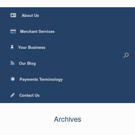
About Us
Merchant Services
Your Business
Our Blog
Payments Terminology
Contact Us
Archives