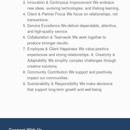
Innovation & Continuous Improvement We embrace
new ideas, evolving technologies, and lifelong learning.
Client & Partner Focus We focus on relationships, not
transactions.
Service Excellence We deliver dependable, attentive,
and high-quality service.
Collaboration & Teamwork We work together to
produce stronger results.
Employee & Client Happiness We value positive
experiences and strong relationships. 8. Creativity &
Adaptability We simplify complex challenges through
creative solutions.
Community Contribution We support and positively
impact our communities.
Sustainability & Responsibility We make decisions
that support long-term growth and well-being.
Connect With Us