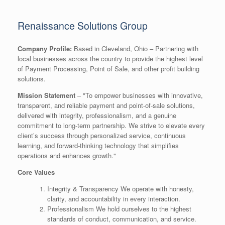
Renaissance Solutions Group
Company Profile:
Based in Cleveland, Ohio – Partnering with
local businesses across the country to provide the highest level
of Payment Processing, Point of Sale, and other profit building
solutions.
Mission Statement
– "To empower businesses with innovative,
transparent, and reliable payment and point-of-sale solutions,
delivered with integrity, professionalism, and a genuine
commitment to long-term partnership. We strive to elevate every
client’s success through personalized service, continuous
learning, and forward-thinking technology that simplifies
operations and enhances growth."
Core Values
Integrity & Transparency We operate with honesty,
clarity, and accountability in every interaction.
Professionalism We hold ourselves to the highest
standards of conduct, communication, and service.