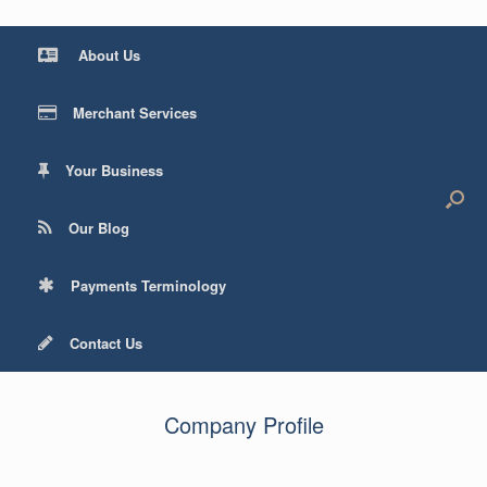
About Us
Merchant Services
Your Business
Our Blog
Payments Terminology
Contact Us
Company Profile