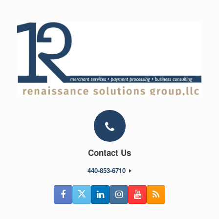
Skip
to
content
Contact Us
440-853-6710