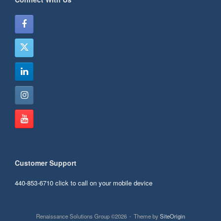
Customer Support
440-853-6710
click to call on your mobile device
Renaissance Solutions Group ©2026
Theme by
SiteOrigin