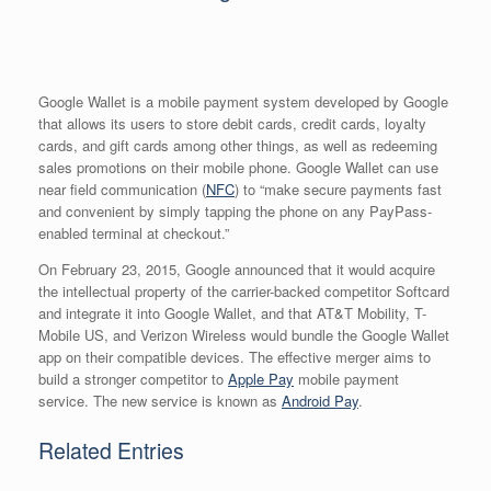
Google Wallet is a mobile payment system developed by Google
that allows its users to store debit cards, credit cards, loyalty
cards, and gift cards among other things, as well as redeeming
sales promotions on their mobile phone. Google Wallet can use
near field communication (
NFC
) to “make secure payments fast
and convenient by simply tapping the phone on any PayPass-
enabled terminal at checkout.”
On February 23, 2015, Google announced that it would acquire
the intellectual property of the carrier-backed competitor Softcard
and integrate it into Google Wallet, and that AT&T Mobility, T-
Mobile US, and Verizon Wireless would bundle the Google Wallet
app on their compatible devices. The effective merger aims to
build a stronger competitor to
Apple Pay
mobile payment
service. The new service is known as
Android Pay
.
Related Entries