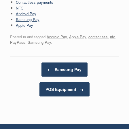
Contactless payments
NFC
Android Pay
Samsung Pay
Apple Pay
Posted in and tagged
Android Pay
,
Apple Pay
,
contactless
,
nfc
,
PayPass
,
Samsung Pay
.
Post navigation
←
Samsung Pay
POS Equipment
→