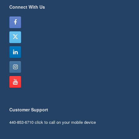
Connect With Us
Customer Support
440-853-6710
click to call on your mobile device