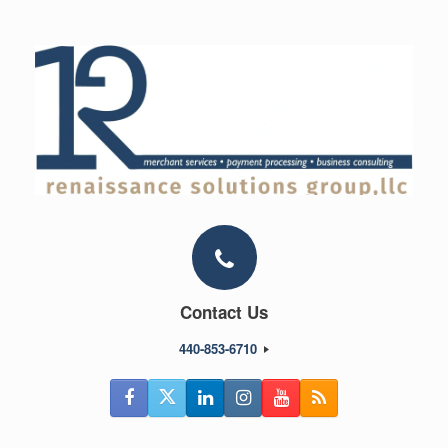
Skip
to
content
Contact Us
440-853-6710