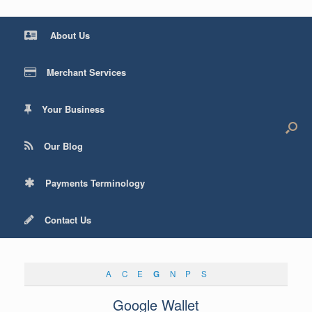
About Us
Merchant Services
Your Business
Our Blog
Payments Terminology
Contact Us
A
C
E
G
N
P
S
Google Wallet