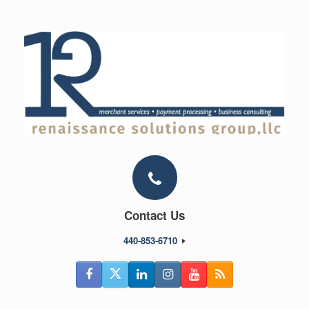
Skip
to
content
Contact Us
440-853-6710