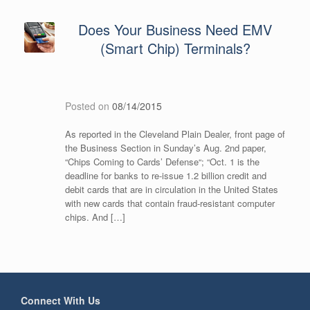
Does Your Business Need EMV
(Smart Chip) Terminals?
Posted on
08/14/2015
As reported in the Cleveland Plain Dealer, front page of
the Business Section in Sunday’s Aug. 2nd paper,
“Chips Coming to Cards’ Defense“; “Oct. 1 is the
deadline for banks to re-issue 1.2 billion credit and
debit cards that are in circulation in the United States
with new cards that contain fraud-resistant computer
chips. And […]
Connect With Us