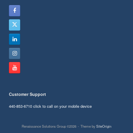
Customer Support
440-853-6710
click to call on your mobile device
Renaissance Solutions Group ©2026
Theme by
SiteOrigin