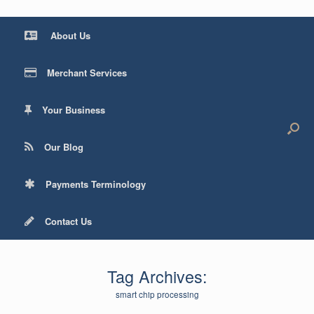
About Us
Merchant Services
Your Business
Our Blog
Payments Terminology
Contact Us
Tag Archives:
smart chip processing