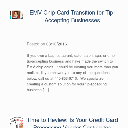
EMV Chip-Card Transition for Tip-
Accepting Businesses
Posted on
03/10/2016
If you own a bar, restaurant, cafe, salon, spa, or other
tip-accepting business and have made the switch to
EMV chip cards, it could be costing you more than you
realize. If you answer yes to any of the questions
below, call us at 440-853-6710. We specialize in
creating a custom solution for your tip-accepting
business […]
Time to Review: Is Your Credit Card
Processing Vendor Costing too