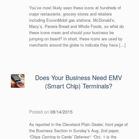
You’ve most likely seen these icons at hundreds of
major restaurants, grocery stores and retailers
including ExxonMobil gas stations, McDonald’s,
Macy’s, Panera Bread and Whole Foods, so what do
these icons mean and should your business be
jumping on board? In short, these icons are used by
merchants around the globe to indicate they have […]
Does Your Business Need EMV
(Smart Chip) Terminals?
Posted on
08/14/2015
As reported in the Cleveland Plain Dealer, front page of
the Business Section in Sunday’s Aug. 2nd paper,
“Chips Coming to Cards’ Defense“; “Oct. 1 is the