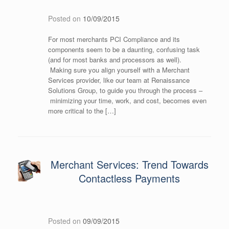
Posted on
10/09/2015
For most merchants PCI Compliance and its
components seem to be a daunting, confusing task
(and for most banks and processors as well).
Making sure you align yourself with a Merchant
Services provider, like our team at Renaissance
Solutions Group, to guide you through the process –
minimizing your time, work, and cost, becomes even
more critical to the […]
Merchant Services: Trend Towards
Contactless Payments
Posted on
09/09/2015