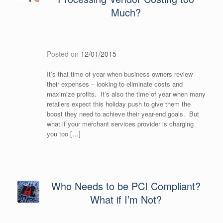
Much?
Posted on
12/01/2015
It’s that time of year when business owners review
their expenses – looking to eliminate costs and
maximize profits. It’s also the time of year when many
retailers expect this holiday push to give them the
boost they need to achieve their year-end goals. But
what if your merchant services provider is charging
you too […]
Who Needs to be PCI Compliant?
What if I’m Not?