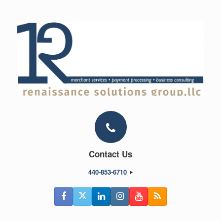
Skip
to
content
Contact Us
440-853-6710