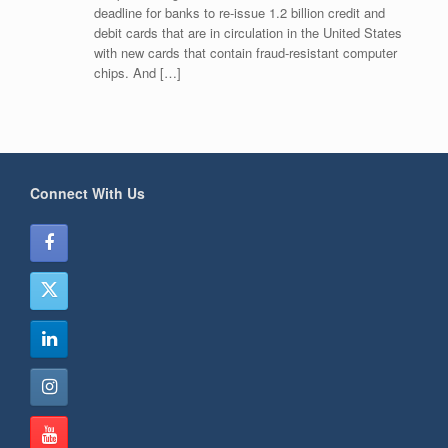
deadline for banks to re-issue 1.2 billion credit and
debit cards that are in circulation in the United States
with new cards that contain fraud-resistant computer
chips. And […]
Connect With Us