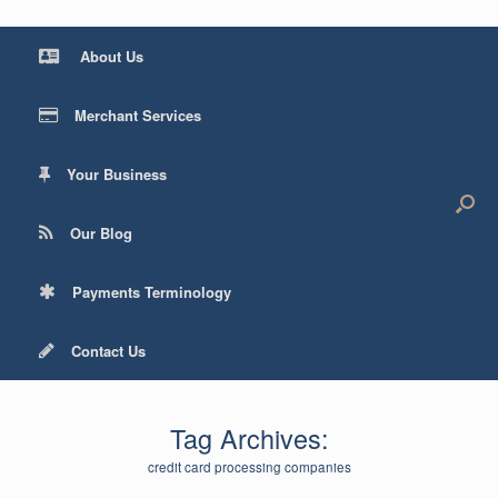
About Us
Merchant Services
Your Business
Our Blog
Payments Terminology
Contact Us
Tag Archives:
credit card processing companies