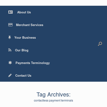
About Us
Merchant Services
Your Business
Our Blog
Payments Terminology
Contact Us
Tag Archives:
contactless payment terminals