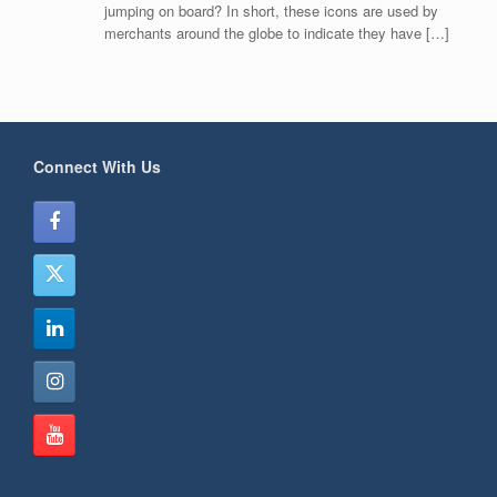
jumping on board? In short, these icons are used by
merchants around the globe to indicate they have […]
Connect With Us