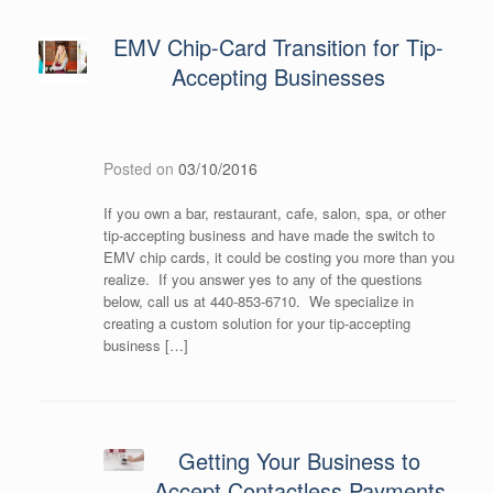
EMV Chip-Card Transition for Tip-
Accepting Businesses
Posted on
03/10/2016
If you own a bar, restaurant, cafe, salon, spa, or other
tip-accepting business and have made the switch to
EMV chip cards, it could be costing you more than you
realize. If you answer yes to any of the questions
below, call us at 440-853-6710. We specialize in
creating a custom solution for your tip-accepting
business […]
Getting Your Business to
Accept Contactless Payments