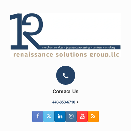
Skip
to
content
Contact Us
440-853-6710