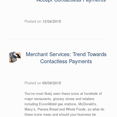
Posted on
12/04/2015
Merchant Services: Trend Towards
Contactless Payments
Posted on
09/09/2015
You’ve most likely seen these icons at hundreds of
major restaurants, grocery stores and retailers
including ExxonMobil gas stations, McDonald’s,
Macy’s, Panera Bread and Whole Foods, so what do
these icons mean and should your business be